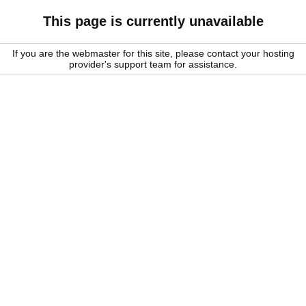
This page is currently unavailable
If you are the webmaster for this site, please contact your hosting
provider's support team for assistance.